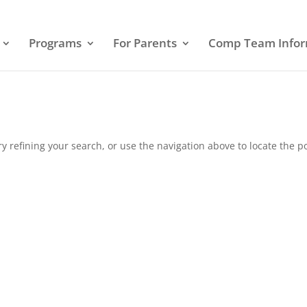
Programs
For Parents
Comp Team Infor
 refining your search, or use the navigation above to locate the po