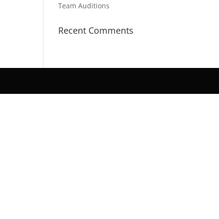
Team Auditions
Recent Comments