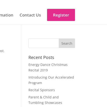
mation
Contact Us
Register
st.
Recent Posts
Energy Dance Christmas
Recital 2019
Introducing Our Accelerated
Program
Recital Sponsors
Parent & Child and
Tumbling Showcases