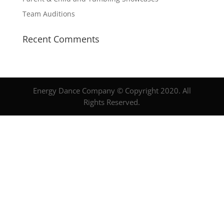
Team Auditions
Recent Comments
Energy Dance Company © Copyright 2020. All
Rights Reserved.