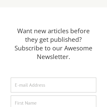
Want new articles before
they get published?
Subscribe to our Awesome
Newsletter.