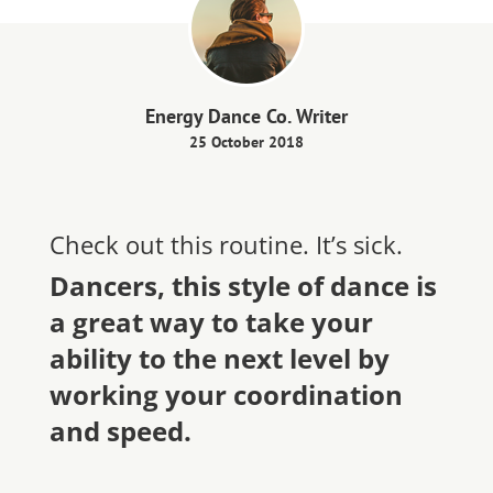
Energy Dance Co. Writer
25 October 2018
Check out this routine. It’s sick.
Dancers, this style of dance is
a great way to take your
ability to the next level by
working your coordination
and speed.