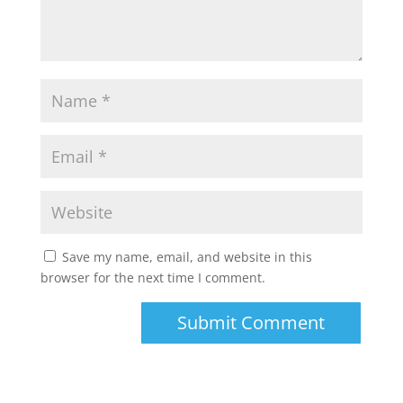
Save my name, email, and website in this
browser for the next time I comment.