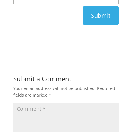
Submit
Submit a Comment
Your email address will not be published.
Required
fields are marked
*