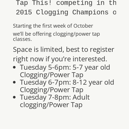
Tap This! competing in the m
2015 Clogging Champions of A
Starting the first week of October
we’ll be offering clogging/power tap
classes.
Space is limited, best to register
right now if you’re interested.
Tuesday 5-6pm: 5-7 year old
Clogging/Power Tap
Tuesday 6-7pm: 8-12 year old
Clogging/Power Tap
Tuesday 7-8pm: Adult
clogging/Power Tap