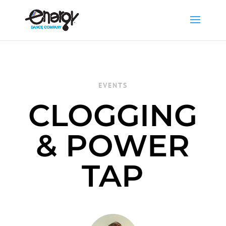
EVENTS
CLOGGING
& POWER
TAP