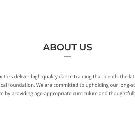
ABOUT US
ctors deliver high-quality dance training that blends the lat
sical foundation. We are committed to upholding our long-st
nce by providing age-appropriate curriculum and thoughtful