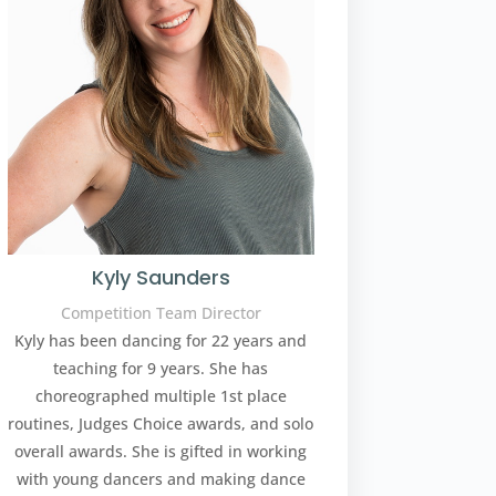
Kyly Saunders
Competition Team Director
Kyly has been dancing for 22 years and
teaching for 9 years. She has
choreographed multiple 1st place
routines, Judges Choice awards, and solo
overall awards. She is gifted in working
with young dancers and making dance