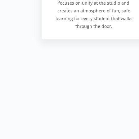
focuses on unity at the studio and
creates an atmosphere of fun, safe
learning for every student that walks
through the door.