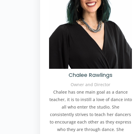
Chalee Rawlings
Owner and Director
Chalee has one main goal as a dance
teacher, it is to instill a love of dance into
all who enter the studio. She
consistently strives to teach her dancers
to encourage each other as they express
who they are through dance. She