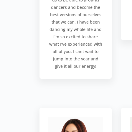
dancers and become the
best versions of ourselves
that we can. I have been
dancing my whole life and
I’m so excited to share
what I’ve experienced with
all of you. I cant wait to
jump into the year and
give it all our energy!