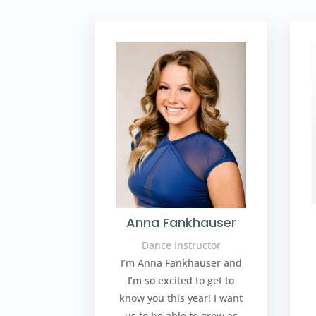
Anna Fankhauser
Dance Instructor
I’m Anna Fankhauser and
I’m so excited to get to
know you this year! I want
us to be able to grow as