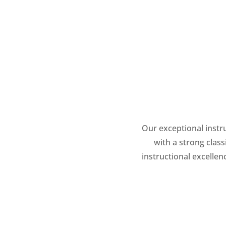
Our exceptional instru
with a strong clas
instructional excelle