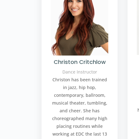
Christon Critchlow
Dance Instructor
Christon has been trained
in jazz, hip hop,
contemporary, ballroom,
musical theater, tumbling,
and cheer. She has
choreographed many high
placing routines while
working at EDC the last 13