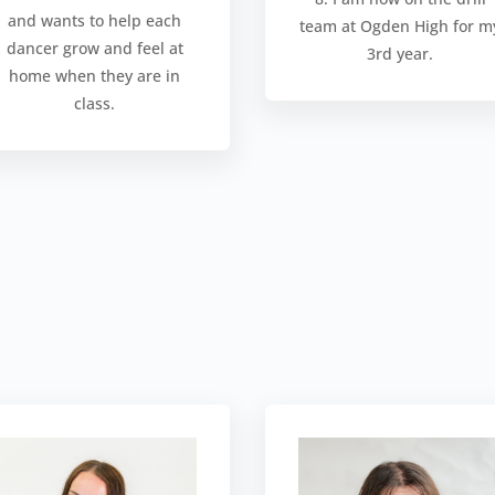
and wants to help each
team at Ogden High for m
dancer grow and feel at
3rd year.
home when they are in
class.