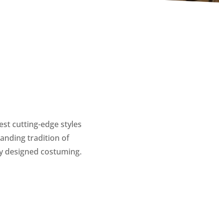
est cutting-edge styles
anding tradition of
ly designed costuming.