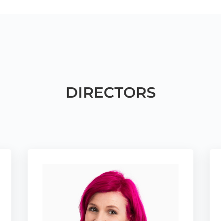
DIRECTORS