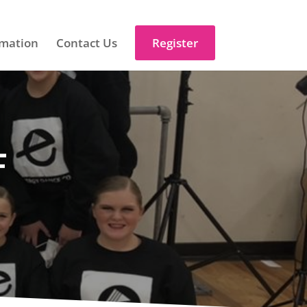
mation
Contact Us
Register
F