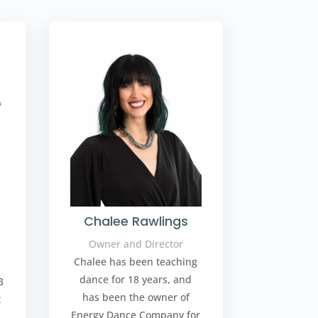
Chalee Rawlings
Owner and Director
Chalee has been teaching
dance for 18 years, and
3
has been the owner of
t
Energy Dance Company for