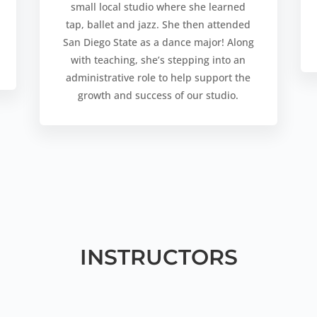
small local studio where she learned
tap, ballet and jazz. She then attended
San Diego State as a dance major! Along
with teaching, she’s stepping into an
administrative role to help support the
growth and success of our studio.
INSTRUCTORS