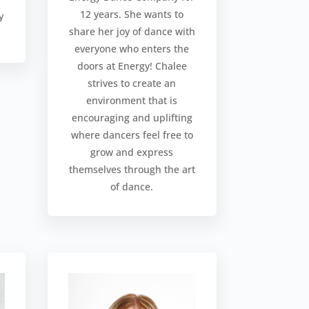
12 years. She wants to
y
share her joy of dance with
everyone who enters the
doors at Energy! Chalee
strives to create an
environment that is
encouraging and uplifting
where dancers feel free to
grow and express
themselves through the art
of dance.