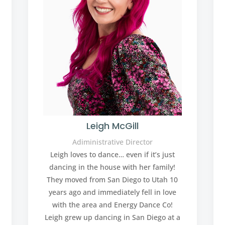
Leigh McGill
Adiministrative Director
Leigh loves to dance… even if it’s just
dancing in the house with her family!
They moved from San Diego to Utah 10
years ago and immediately fell in love
with the area and Energy Dance Co!
Leigh grew up dancing in San Diego at a