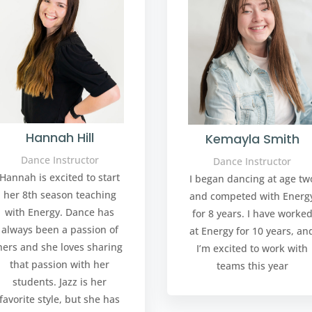
Hannah Hill
Kemayla Smith
Dance Instructor
Dance Instructor
Hannah is excited to start
I began dancing at age tw
her 8th season teaching
and competed with Energ
with Energy. Dance has
for 8 years. I have worke
always been a passion of
at Energy for 10 years, an
hers and she loves sharing
I’m excited to work with
that passion with her
teams this year
students. Jazz is her
favorite style, but she has