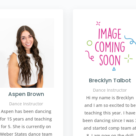
Brecklyn Talbot
Dance Instructor
Aspen Brown
Hi my name is Brecklyn
Dance Instructor
and I am so excited to be
Aspen has been dancing
teaching this year. I have
for 15 years and teaching
been dancing since I was 
for 5. She is currently on
and started comp team a
Weber States dance team
8. I am now on the drill