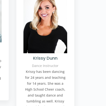
Krissy Dunn
o
Dance Instructor
y
Krissy has been dancing
d
for 24 years and teaching
d
for 14 years. She was a
High School Cheer coach,
and taught dance and
tumbling as well. Krissy