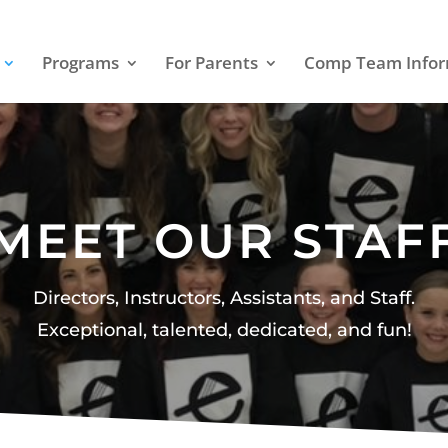
Programs
For Parents
Comp Team Infor
MEET OUR STAF
Directors, Instructors, Assistants, and Staff.
Exceptional, talented, dedicated, and fun!