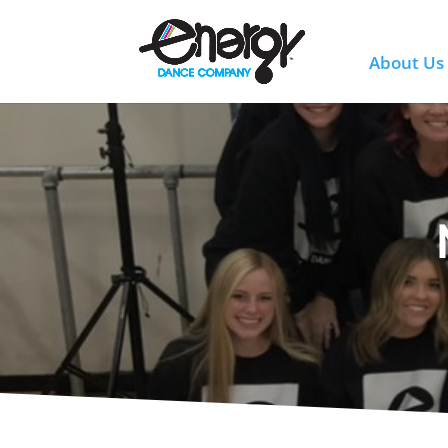
About Us