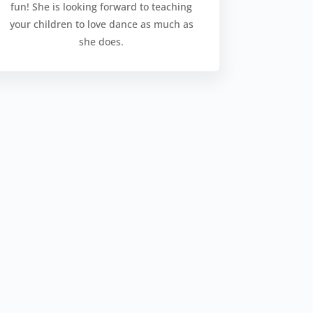
fun! She is looking forward to teaching
your children to love dance as much as
she does.